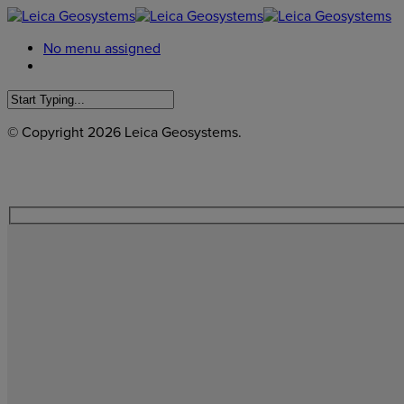
No menu assigned
© Copyright
2026 Leica Geosystems.