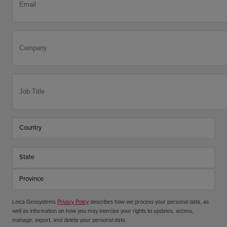
Leica Geosystems
Privacy Policy
describes how we process your personal data, as
well as information on how you may exercise your rights to updates, access,
manage, export, and delete your personal data.