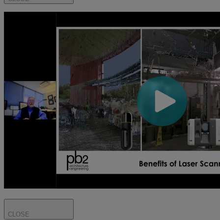
CLOSE