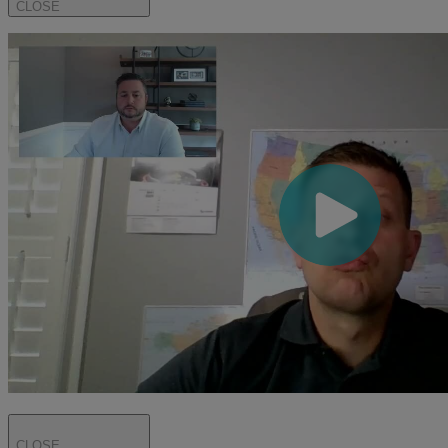
CLOSE
CLOSE