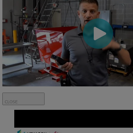
CLOSE