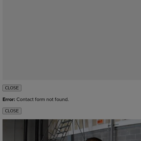
CLOSE
Error:
Contact form not found.
CLOSE