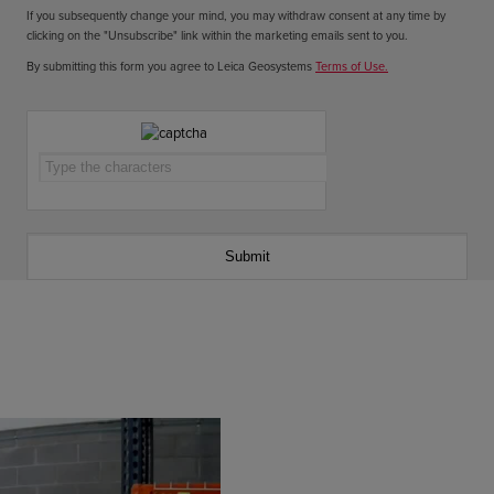
If you subsequently change your mind, you may withdraw consent at any time by
clicking on the "Unsubscribe" link within the marketing emails sent to you.
By submitting this form you agree to Leica Geosystems
Terms of Use.