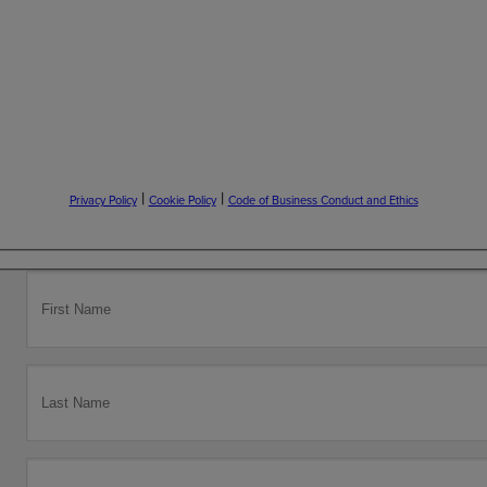
|
|
Privacy Policy
Cookie Policy
Code of Business Conduct and Ethics