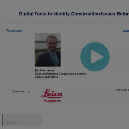
CLOSE