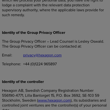
which we process your personal data, you have the right to
lodge a complaint with the relevant data protection
supervisory authority, where the applicable laws provide for
such remedy.
Identity of the Group Privacy Officer
The Group Privacy Officer – Lead Counsel is Lesley Oswald.
The Group Privacy Officer can be contacted at:
Email:
privacy@hexagon.com
Telephone: +44 (0)1224 965897
Identity of the controller
Hexagon AB, Swedish Company Registration Number
556190-4771, Lilla Bantorget 15, P.O. Box 3692, SE-103 59
Stockholm, Sweden (
www.hexagon.com
), its subsidiaries and
controlled joint ventures are the controller(s) of your personal