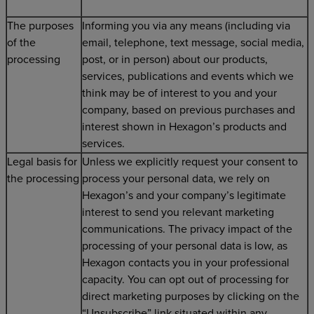
The purposes
Informing you via any means (including via
of the
email, telephone, text message, social media,
processing
post, or in person) about our products,
services, publications and events which we
think may be of interest to you and your
company, based on previous purchases and
interest shown in Hexagon’s products and
services.
Legal basis for
Unless we explicitly request your consent to
the processing
process your personal data, we rely on
Hexagon’s and your company’s legitimate
interest to send you relevant marketing
communications. The privacy impact of the
processing of your personal data is low, as
Hexagon contacts you in your professional
capacity. You can opt out of processing for
direct marketing purposes by clicking on the
“Unsubscribe” link situated within any