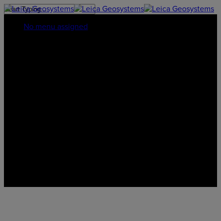
No menu assigned
Privacy Policy