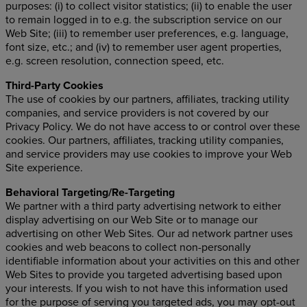
purposes: (i) to collect visitor statistics; (ii) to enable the user
to remain logged in to e.g. the subscription service on our
Web Site; (iii) to remember user preferences, e.g. language,
font size, etc.; and (iv) to remember user agent properties,
e.g. screen resolution, connection speed, etc.
Third-Party Cookies
The use of cookies by our partners, affiliates, tracking utility
companies, and service providers is not covered by our
Privacy Policy. We do not have access to or control over these
cookies. Our partners, affiliates, tracking utility companies,
and service providers may use cookies to improve your Web
Site experience.
Behavioral Targeting/Re-Targeting
We partner with a third party advertising network to either
display advertising on our Web Site or to manage our
advertising on other Web Sites. Our ad network partner uses
cookies and web beacons to collect non-personally
identifiable information about your activities on this and other
Web Sites to provide you targeted advertising based upon
your interests. If you wish to not have this information used
for the purpose of serving you targeted ads, you may opt-out