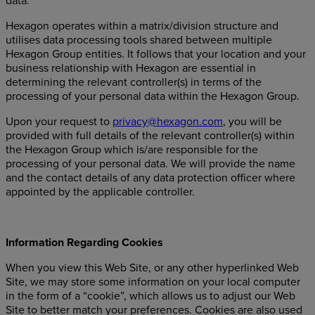
data.
Hexagon operates within a matrix/division structure and
utilises data processing tools shared between multiple
Hexagon Group entities. It follows that your location and your
business relationship with Hexagon are essential in
determining the relevant controller(s) in terms of the
processing of your personal data within the Hexagon Group.
Upon your request to
privacy@hexagon.com
, you will be
provided with full details of the relevant controller(s) within
the Hexagon Group which is/are responsible for the
processing of your personal data. We will provide the name
and the contact details of any data protection officer where
appointed by the applicable controller.
Information Regarding Cookies
When you view this Web Site, or any other hyperlinked Web
Site, we may store some information on your local computer
in the form of a “cookie”, which allows us to adjust our Web
Site to better match your preferences. Cookies are also used