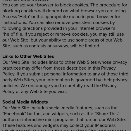
You can set your browser to block cookies. The procedure for
blocking cookies will depend on what browser you are using.
Access ‘Help’ or the appropriate menu in your browser for
instructions. You can also remove persistent cookies by
following directions provided in your Internet browser’s
“help” file. If you reject or remove cookies, you may still use
our Web Site, but your ability to use some areas of our Web
Site, such as contests or surveys, will be limited.
Links to Other Web Sites
Our Web Site includes links to other Web Sites whose privacy
practices may differ from those described in this Privacy
Policy. If you submit personal information to any of those third
party Web Sites, your information is governed by their privacy
policies. We encourage you to carefully read the Privacy
Policy of any Web Site you visit.
Social Media Widgets
Our Web Site includes social media features, such as the
“Facebook” button, and widgets, such as the “Share This”
button or interactive mini-programs that run on our Web Site.
These features and widgets may collect your IP address,