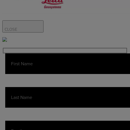
CLOSE