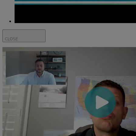
CLOSE