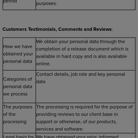
period
purposes.
Customers Testimonials, Comments and Reviews
:
We obtain your personal data through the
How we have
completion of a release document which is
obtained your
available in hard copy and is also available
personal data
online.
Contact details, job role and key personal
Categories of
data
personal data
we process
The purposes
The processing is required for the purpose of
of the
providing reviews to our client base in
processing
support or otherwise, of our products,
services and software.
Legal basis for
We have obtained your prior, informed