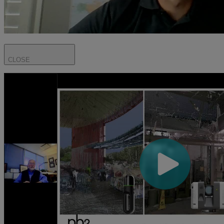
CLOSE