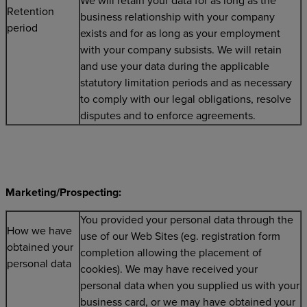
We will retain your data for as long as the
Retention
business relationship with your company
period
exists and for as long as your employment
with your company subsists. We will retain
and use your data during the applicable
statutory limitation periods and as necessary
to comply with our legal obligations, resolve
disputes and to enforce agreements.
Marketing/Prospecting:
You provided your personal data through the
How we have
use of our Web Sites (eg. registration form
obtained your
completion allowing the placement of
personal data
cookies). We may have received your
personal data when you supplied us with your
business card, or we may have obtained your