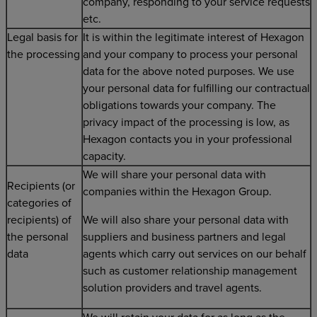
company, responding to your service requests
etc.
Legal basis for
It is within the legitimate interest of Hexagon
the processing
and your company to process your personal
data for the above noted purposes. We use
your personal data for fulfilling our contractual
obligations towards your company. The
privacy impact of the processing is low, as
Hexagon contacts you in your professional
capacity.
We will share your personal data with
Recipients (or
companies within the Hexagon Group.
categories of
recipients) of
We will also share your personal data with
the personal
suppliers and business partners and legal
data
agents which carry out services on our behalf
such as customer relationship management
solution providers and travel agents.