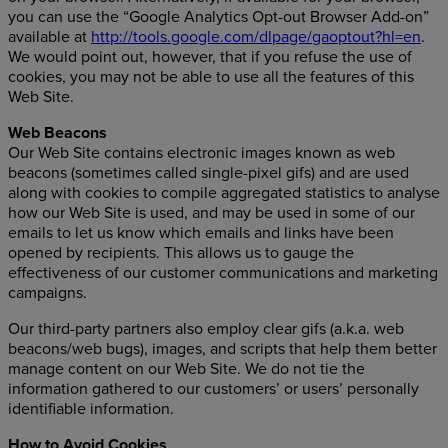
you can use the “Google Analytics Opt-out Browser Add-on”
available at
http://tools.google.com/dlpage/gaoptout?hl=en
.
We would point out, however, that if you refuse the use of
cookies, you may not be able to use all the features of this
Web Site.
Web Beacons
Our Web Site contains electronic images known as web
beacons (sometimes called single-pixel gifs) and are used
along with cookies to compile aggregated statistics to analyse
how our Web Site is used, and may be used in some of our
emails to let us know which emails and links have been
opened by recipients. This allows us to gauge the
effectiveness of our customer communications and marketing
campaigns.
Our third-party partners also employ clear gifs (a.k.a. web
beacons/web bugs), images, and scripts that help them better
manage content on our Web Site. We do not tie the
information gathered to our customers’ or users’ personally
identifiable information.
How to Avoid Cookies