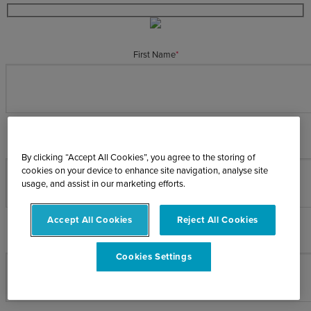
First Name
*
Last Name
*
By clicking “Accept All Cookies”, you agree to the storing of
cookies on your device to enhance site navigation, analyse site
usage, and assist in our marketing efforts.
Accept All Cookies
Reject All Cookies
Email Address
*
Cookies Settings