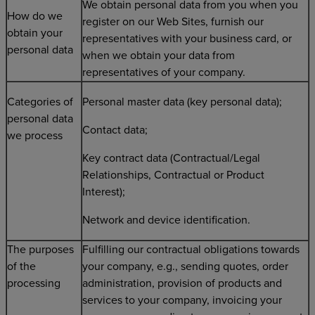
We obtain personal data from you when you
How do we
register on our Web Sites, furnish our
obtain your
representatives with your business card, or
personal data
when we obtain your data from
representatives of your company.
Categories of
Personal master data (key personal data);
personal data
Contact data;
we process
Key contract data (Contractual/Legal
Relationships, Contractual or Product
Interest);
Network and device identification.
The purposes
Fulfilling our contractual obligations towards
of the
your company, e.g., sending quotes, order
processing
administration, provision of products and
services to your company, invoicing your