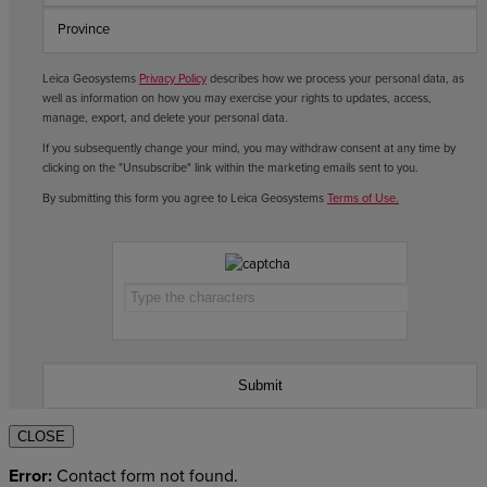
Leica Geosystems
Privacy Policy
describes how we process your personal data, as
well as information on how you may exercise your rights to updates, access,
manage, export, and delete your personal data.
If you subsequently change your mind, you may withdraw consent at any time by
clicking on the "Unsubscribe" link within the marketing emails sent to you.
By submitting this form you agree to Leica Geosystems
Terms of Use.
CLOSE
Error:
Contact form not found.