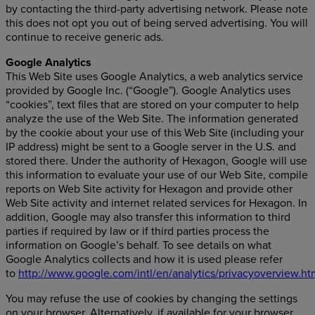
by contacting the third-party advertising network. Please note
this does not opt you out of being served advertising. You will
continue to receive generic ads.
Google Analytics
This Web Site uses Google Analytics, a web analytics service
provided by Google Inc. (“Google”). Google Analytics uses
“cookies”, text files that are stored on your computer to help
analyze the use of the Web Site. The information generated
by the cookie about your use of this Web Site (including your
IP address) might be sent to a Google server in the U.S. and
stored there. Under the authority of Hexagon, Google will use
this information to evaluate your use of our Web Site, compile
reports on Web Site activity for Hexagon and provide other
Web Site activity and internet related services for Hexagon. In
addition, Google may also transfer this information to third
parties if required by law or if third parties process the
information on Google’s behalf. To see details on what
Google Analytics collects and how it is used please refer
to
http://www.google.com/intl/en/analytics/privacyoverview.ht
You may refuse the use of cookies by changing the settings
on your browser. Alternatively, if available for your browser,