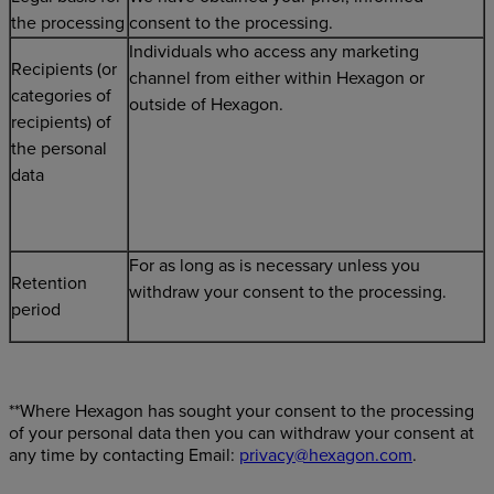
the processing
consent to the processing.
Individuals who access any marketing
Recipients (or
channel from either within Hexagon or
categories of
outside of Hexagon.
recipients) of
the personal
data
For as long as is necessary unless you
Retention
withdraw your consent to the processing.
period
**Where Hexagon has sought your consent to the processing
of your personal data then you can withdraw your consent at
any time by contacting Email:
privacy@hexagon.com
.