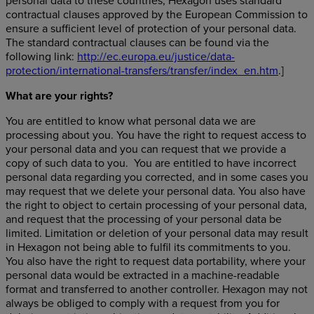
personal data to these countries, Hexagon uses standard
contractual clauses approved by the European Commission to
ensure a sufficient level of protection of your personal data.
The standard contractual clauses can be found via the
following link:
http://ec.europa.eu/justice/data-
protection/international-transfers/transfer/index_en.htm
.]
What are your rights
?
You are entitled to know what personal data we are
processing about you. You have the right to request access to
your personal data and you can request that we provide a
copy of such data to you. You are entitled to have incorrect
personal data regarding you corrected, and in some cases you
may request that we delete your personal data. You also have
the right to object to certain processing of your personal data,
and request that the processing of your personal data be
limited. Limitation or deletion of your personal data may result
in Hexagon not being able to fulfil its commitments to you.
You also have the right to request data portability, where your
personal data would be extracted in a machine-readable
format and transferred to another controller. Hexagon may not
always be obliged to comply with a request from you for