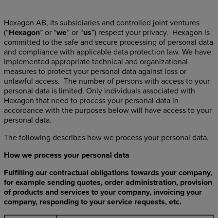
Hexagon AB, its subsidiaries and controlled joint ventures
(“
Hexagon
” or “
we
” or “
us
”) respect your privacy. Hexagon is
committed to the safe and secure processing of personal data
and compliance with applicable data protection law. We have
implemented appropriate technical and organizational
measures to protect your personal data against loss or
unlawful access. The number of persons with access to your
personal data is limited. Only individuals associated with
Hexagon that need to process your personal data in
accordance with the purposes below will have access to your
personal data.
The following describes how we process your personal data.
How we process your personal data
Fulfilling our contractual obligations towards your company,
for example sending quotes, order administration, provision
of products and services to your company, invoicing your
company, responding to your service requests, etc.