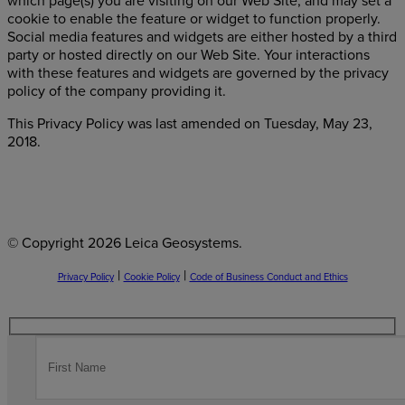
which page(s) you are visiting on our Web Site, and may set a
cookie to enable the feature or widget to function properly.
Social media features and widgets are either hosted by a third
party or hosted directly on our Web Site. Your interactions
with these features and widgets are governed by the privacy
policy of the company providing it.
This Privacy Policy was last amended on Tuesday, May 23,
2018.
© Copyright
2026 Leica Geosystems.
|
|
Privacy Policy
Cookie Policy
Code of Business Conduct and Ethics