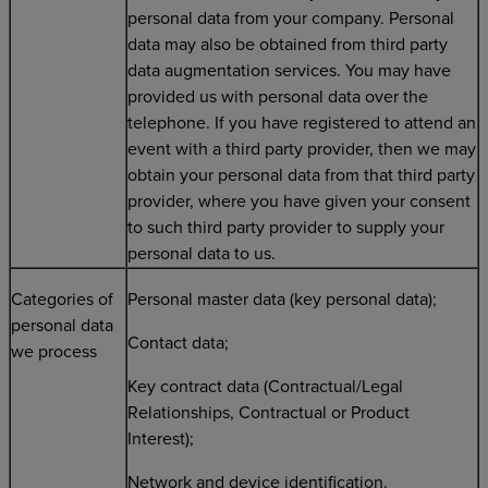
personal data from your company. Personal
data may also be obtained from third party
data augmentation services. You may have
provided us with personal data over the
telephone. If you have registered to attend an
event with a third party provider, then we may
obtain your personal data from that third party
provider, where you have given your consent
to such third party provider to supply your
personal data to us.
Categories of
Personal master data (key personal data);
personal data
Contact data;
we process
Key contract data (Contractual/Legal
Relationships, Contractual or Product
Interest);
Network and device identification.