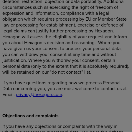
deletion, restriction, objection or data portability. Additional
circumstances such as exercising the right of freedom of
expression and information, compliance with a legal
obligation which requires processing by EU or Member State
law or processing for establishment, exercise or defence of
legal claims can justify further processing by Hexagon.
Hexagon will assess the eligibility of your request and inform
you about Hexagon’s decision and reasoning. Where you
have given us your consent to process your personal data,
you can withdraw your consent at any time and without
justification. Where you withdraw your consent, certain
personal data (only to the extent that it is absolutely required),
will be retained on our “do not contact” list.
If you have questions regarding how we process Personal
Data concerning you, you are most welcome to contact us at
Email:
privacy@hexagon.com
.
Objections and complaints
If you have any objections or complaints with the way in