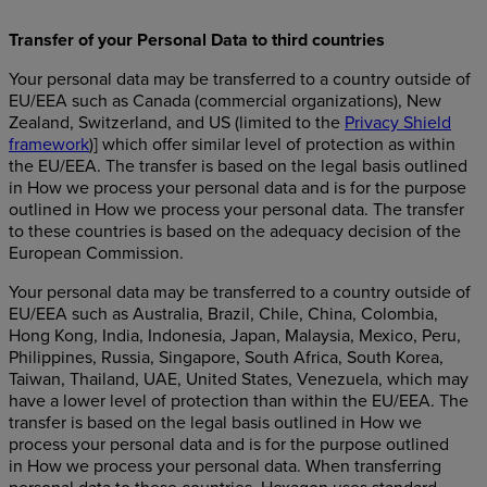
Transfer of your Personal Data to third countries
Your personal data may be transferred to a country outside of
EU/EEA such as Canada (commercial organizations), New
Zealand, Switzerland, and US (limited to the
Privacy Shield
framework
)] which offer similar level of protection as within
the EU/EEA. The transfer is based on the legal basis outlined
in How we process your personal data and is for the purpose
outlined in How we process your personal data. The transfer
to these countries is based on the adequacy decision of the
European Commission.
Your personal data may be transferred to a country outside of
EU/EEA such as Australia, Brazil, Chile, China, Colombia,
Hong Kong, India, Indonesia, Japan, Malaysia, Mexico, Peru,
Philippines, Russia, Singapore, South Africa, South Korea,
Taiwan, Thailand, UAE, United States, Venezuela, which may
have a lower level of protection than within the EU/EEA. The
transfer is based on the legal basis outlined in How we
process your personal data and is for the purpose outlined
in How we process your personal data. When transferring