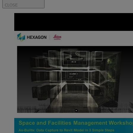
CLOSE