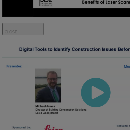
CLOSE