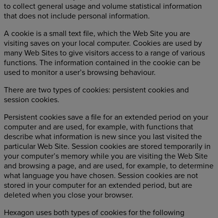
to collect general usage and volume statistical information
that does not include personal information.
A cookie is a small text file, which the Web Site you are
visiting saves on your local computer. Cookies are used by
many Web Sites to give visitors access to a range of various
functions. The information contained in the cookie can be
used to monitor a user’s browsing behaviour.
There are two types of cookies: persistent cookies and
session cookies.
Persistent cookies save a file for an extended period on your
computer and are used, for example, with functions that
describe what information is new since you last visited the
particular Web Site. Session cookies are stored temporarily in
your computer’s memory while you are visiting the Web Site
and browsing a page, and are used, for example, to determine
what language you have chosen. Session cookies are not
stored in your computer for an extended period, but are
deleted when you close your browser.
Hexagon uses both types of cookies for the following