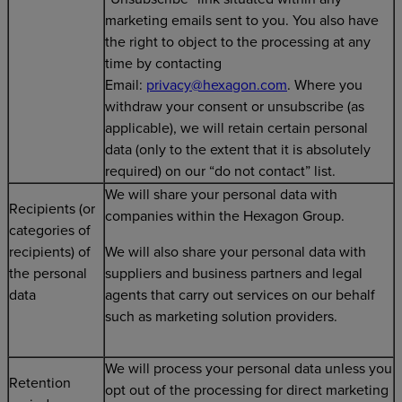
marketing emails sent to you. You also have
the right to object to the processing at any
time by contacting
Email:
privacy@hexagon.com
. Where you
withdraw your consent or unsubscribe (as
applicable), we will retain certain personal
data (only to the extent that it is absolutely
required) on our “do not contact” list.
We will share your personal data with
Recipients (or
companies within the Hexagon Group.
categories of
recipients) of
We will also share your personal data with
the personal
suppliers and business partners and legal
data
agents that carry out services on our behalf
such as marketing solution providers.
We will process your personal data unless you
Retention
opt out of the processing for direct marketing