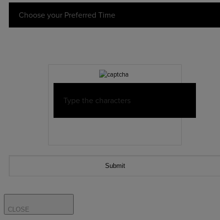
CLOSE