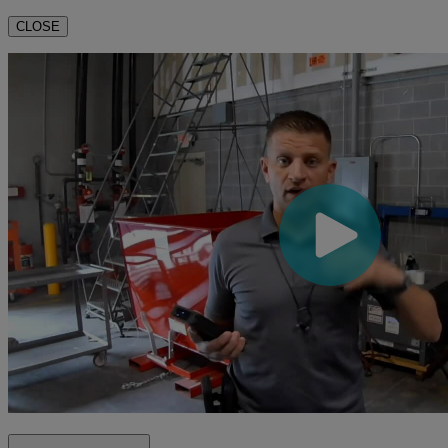
CLOSE