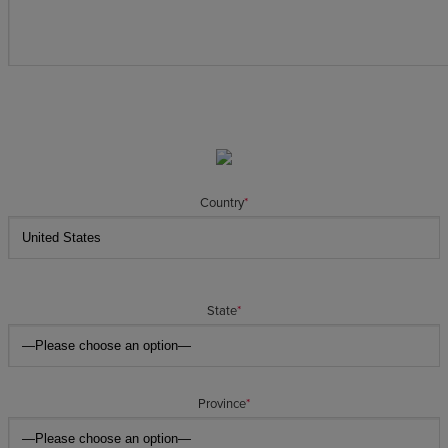
Country
*
State
*
Province
*