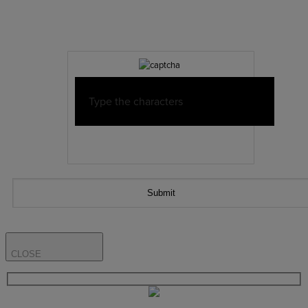
CLOSE