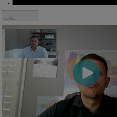
CLOSE