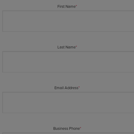
First Name
*
Last Name
*
Email Address
*
Business Phone
*