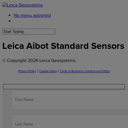
No menu assigned
Leica Aibot Standard Sensors
© Copyright
2026 Leica Geosystems.
|
|
Privacy Policy
Cookie Policy
Code of Business Conduct and Ethics