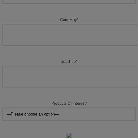
Company
*
Job Title
*
Products Of Interest
*