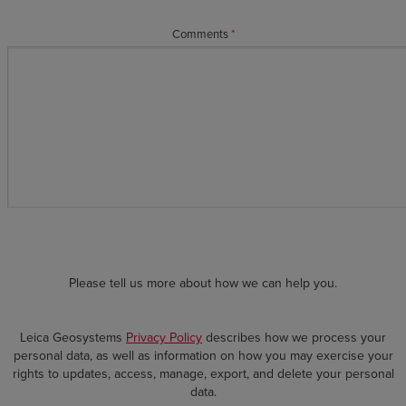
Comments
*
Please tell us more about how we can help you.
Leica Geosystems
Privacy Policy
describes how we process your
personal data, as well as information on how you may exercise your
rights to updates, access, manage, export, and delete your personal
data.