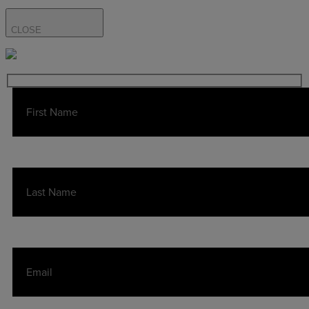
CLOSE