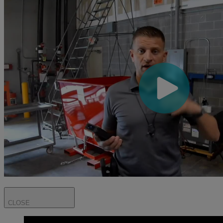
CLOSE