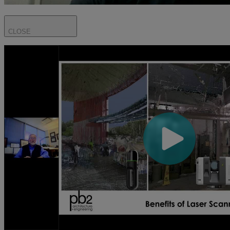
CLOSE