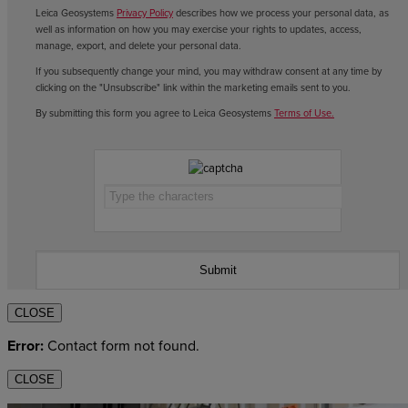
Leica Geosystems
Privacy Policy
describes how we process your personal data, as
well as information on how you may exercise your rights to updates, access,
manage, export, and delete your personal data.
If you subsequently change your mind, you may withdraw consent at any time by
clicking on the "Unsubscribe" link within the marketing emails sent to you.
By submitting this form you agree to Leica Geosystems
Terms of Use.
CLOSE
Error:
Contact form not found.
CLOSE