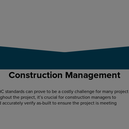
Construction Management
C standards can prove to be a costly challenge for many project
hout the project, it’s crucial for construction managers to
d accurately verify as-built to ensure the project is meeting