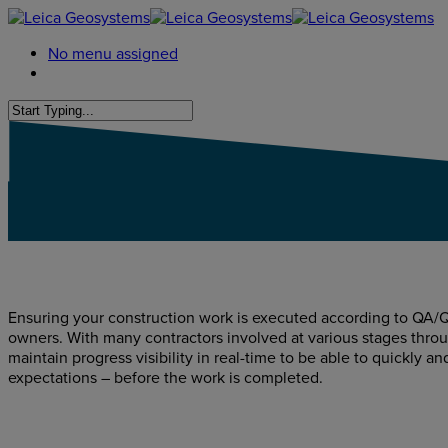
No menu assigned
Ensuring your construction work is executed according to QA/Q
owners. With many contractors involved at various stages throug
maintain progress visibility in real-time to be able to quickly an
expectations – before the work is completed.