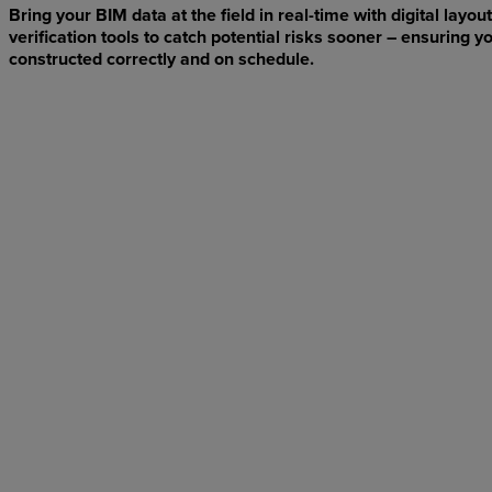
Bring your BIM data at the field in real-time with digital layout
verification tools to catch potential risks sooner – ensuring yo
constructed correctly and on schedule.