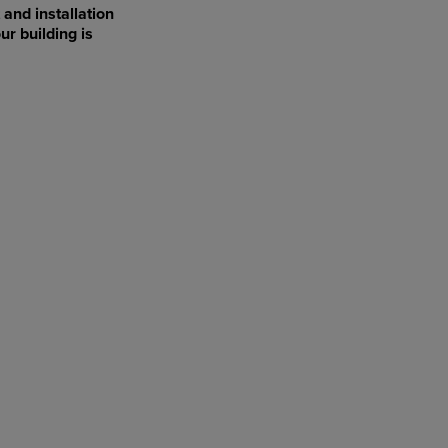
 and installation
ur building is